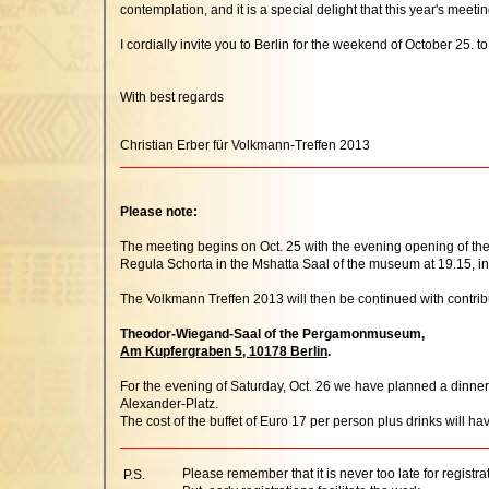
contemplation, and it is a special delight that this year's 
I cordially invite you to Berlin for the weekend of October 25. t
With best regards
Christian Erber für Volkmann-Treffen 2013
Please note:
The meeting begins on Oct. 25 with the evening opening of the
Regula Schorta in the Mshatta Saal of the museum at 19.15, int
The Volkmann Treffen 2013 will then be continued with contri
Theodor-Wiegand-Saal of the Pergamonmuseum,
Am Kupfergraben 5, 10178 Berlin
.
For the evening of Saturday, Oct. 26 we have planned a dinner f
Alexander-Platz.
The cost of the buffet of Euro 17 per person plus drinks will hav
Please remember that it is never too late for registra
P.S.