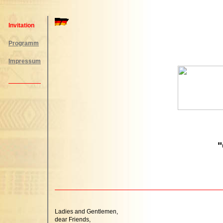
Invitation
Programm
Impressum
"
Ladies and Gentlemen,
dear Friends,