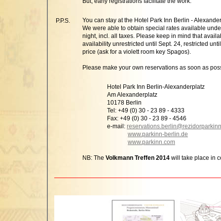
But, early registrations facilitate the work.
You can stay at the Hotel Park Inn Berlin - Alexande
P.P.S.
We were able to obtain special rates available unde
night, incl. all taxes. Please keep in mind that availa
availability unrestricted until Sept. 24, restricted 
price (ask for a violett room key Spagos).
Please make your own reservations as soon as poss
Hotel Park Inn Berlin-Alexanderplatz
Am Alexanderplatz
10178 Berlin
Tel: +49 (0) 30 - 23 89 - 4333
Fax: +49 (0) 30 - 23 89 - 4546
e-mail:
reservations.berlin@rezidorparkin
www.parkinn-berlin.de
www.parkinn.com
NB: The
Volkmann Treffen 2014
will take place in 