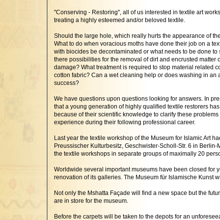
"Conserving - Restoring", all of us interested in textile art work
treating a highly esteemed and/or beloved textile.
Should the large hole, which really hurts the appearance of t
What to do when voracious moths have done their job on a texti
with biocides be decontaminated or what needs to be done to se
there possibilities for the removal of dirt and encrusted matter
damage? What treatment is required to stop material related co
cotton fabric? Can a wet cleaning help or does washing in an 
success?
We have questions upon questions looking for answers. In prep
that a young generation of highly qualified textile restorers 
because of their scientific knowledge to clarify these problems
experience during their following professional career.
Last year the textile workshop of the Museum for Islamic Art h
Preussischer Kulturbesitz, Geschwister-Scholl-Str. 6 in Berlin-
the textile workshops in separate groups of maximally 20 pers
Worldwide several important museums have been closed for years 
renovation of its galleries. The Museum für Islamische Kunst w
Not only the Mshatta Façade will find a new space but the futu
are in store for the museum.
Before the carpets will be taken to the depots for an unforesee