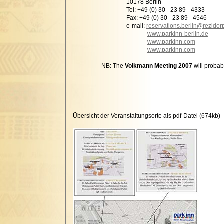
10178 Berlin
Tel: +49 (0) 30 - 23 89 - 4333
Fax: +49 (0) 30 - 23 89 - 4546
e-mail:
reservations.berlin@rezidor
www.parkinn-berlin.de
www.parkinn.com
www.parkinn.com
NB: The
Volkmann Meeting 2007
will probab
Übersicht der Veranstaltungsorte als pdf-Datei (674kb)