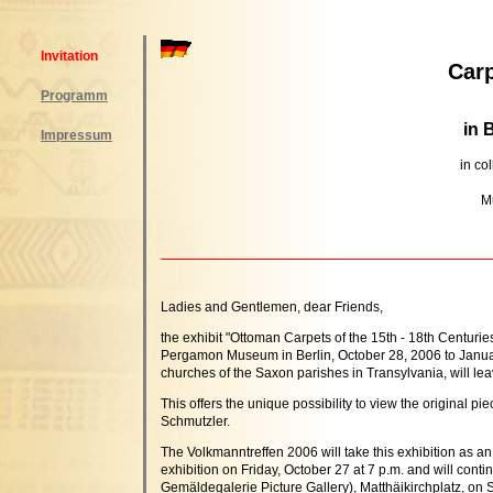
Invitation
Carp
Programm
in 
Impressum
in co
M
Ladies and Gentlemen, dear Friends,
the exhibit "Ottoman Carpets of the 15th - 18th Centuri
Pergamon Museum in Berlin, October 28, 2006 to January
churches of the Saxon parishes in Transylvania, will le
This offers the unique possibility to view the original p
Schmutzler.
The Volkmanntreffen 2006 will take this exhibition as an
exhibition on Friday, October 27 at 7 p.m. and will con
Gemäldegalerie Picture Gallery), Matthäikirchplatz, on