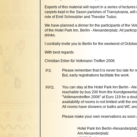
Experts of this material will report in a series of lect
carpets kept in the Saxon parishes of Transylvania, will d
role of Emil Schmutzler and Theodor Tuduc.
We have planned a dinner for the participants of the Vol
of the Hotel Park Inn, Berlin - Alexanderplatz. All partic
drinks.
I cordially invite you to Berlin for the weekend of Octobe
With best regards
Christian Erber für Volkmann-Treffen 2006
Please remember that it is never too late for r
P.S.
But, early registrations facilitate the work.
You can stay at the Hotel Park Inn Berlin - A
P.P.S.
reachable by bus 200 from the Kunstgewerbe
"Volkmanntreffen 2006" at Euro 119 for a doubl
availability of rooms is not limited until the en
All rooms have showers or baths and WC and t
Please make your own reservations as soon 
Hotel Park Inn Berlin-Alexanderplat
Am Alexanderplatz