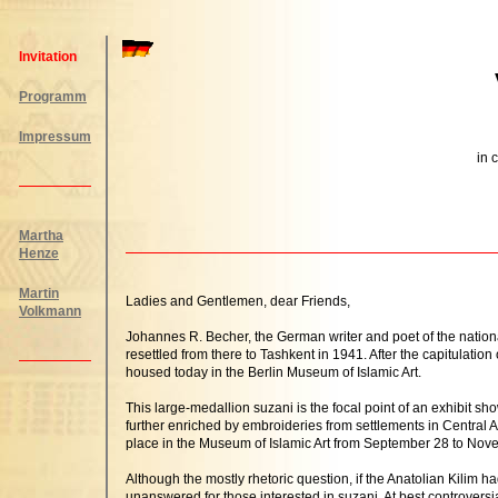
Invitation
Programm
Impressum
in 
Martha
Henze
Martin
Ladies and Gentlemen, dear Friends,
Volkmann
Johannes R. Becher, the German writer and poet of the natio
resettled from there to Tashkent in 1941. After the capitulati
housed today in the Berlin Museum of Islamic Art.
This large-medallion suzani is the focal point of an exhibit sh
further enriched by embroideries from settlements in Central As
place in the Museum of Islamic Art from September 28 to Nov
Although the mostly rhetoric question, if the Anatolian Kili
unanswered for those interested in suzani. At best controversia