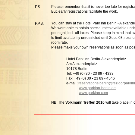
Please remember that it is never too late for registra
P.S.
But, early registrations facilitate the work.
You can stay at the Hotel Park Inn Berlin - Alexande
P.P.S.
We were able to obtain special rates available und
per night, incl. all taxes. Please keep in mind that a
to limit availability unrestricted until Sept. 03, res
room rate.
Please make your own reservations as soon as pos
Hotel Park Inn Berlin-Alexanderplatz
Am Alexanderplatz
10178 Berlin
Tel: +49 (0) 30 - 23 89 - 4333
Fax: +49 (0) 30 - 23 89 - 4546
e-mail:
reservations.berlin@rezidorparki
www.parkinn-berlin.de
www.parkinn.com
NB: The
Volkmann Treffen 2010
will take place in 