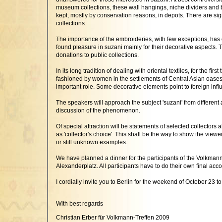
museum collections, these wall hangings, niche dividers and 
kept, mostly by conservation reasons, in depots. There are si
collections.
The importance of the embroideries, with few exceptions, has on
found pleasure in suzani mainly for their decorative aspects.
donations to public collections.
In its long tradition of dealing with oriental textiles, for the 
fashioned by women in the settlements of Central Asian oases.
important role. Some decorative elements point to foreign infl
The speakers will approach the subject 'suzani' from different a
discussion of the phenomenon.
Of special attraction will be statements of selected collectors
as 'collector's choice'. This shall be the way to show the view
or still unknown examples.
We have planned a dinner for the participants of the Volkmann T
Alexanderplatz. All participants have to do their own final acc
I cordially invite you to Berlin for the weekend of October 23 to
With best regards
Christian Erber für Volkmann-Treffen 2009